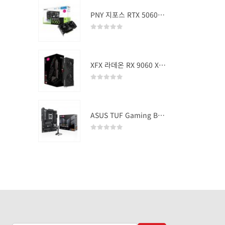
PNY 지포스 RTX 5060 OC D7 8GB Dual Fan
0
out of 5
XFX 라데온 RX 9060 XT SWIFT DUAL OC D6 16GB
0
out of 5
ASUS TUF Gaming B850-PLUS WIFI
0
out of 5