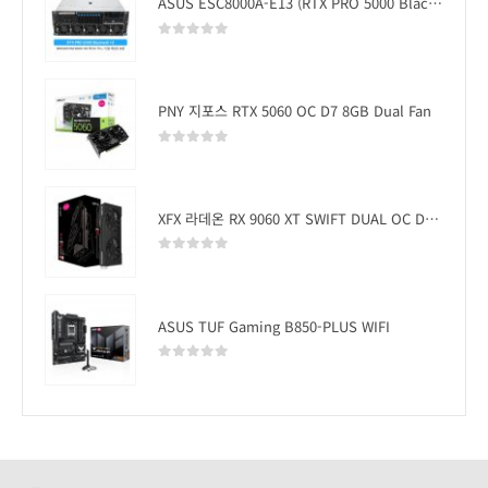
ASUS ESC8000A-E13 (RTX PRO 5000 Blackwell x2)
0
out of 5
PNY 지포스 RTX 5060 OC D7 8GB Dual Fan
0
out of 5
XFX 라데온 RX 9060 XT SWIFT DUAL OC D6 16GB
0
out of 5
ASUS TUF Gaming B850-PLUS WIFI
0
out of 5