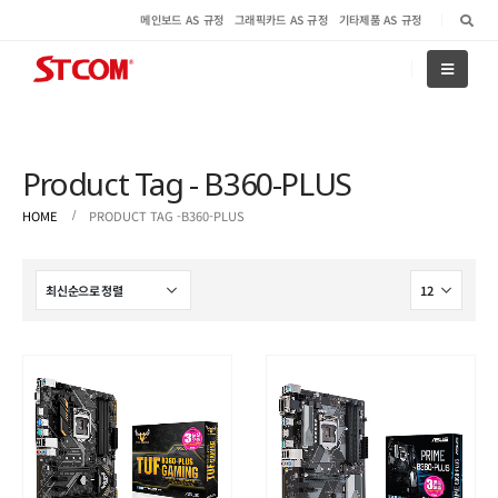
메인보드 AS 규정
그래픽카드 AS 규정
기타제품 AS 규정
Product Tag - B360-PLUS
HOME
PRODUCT TAG -
B360-PLUS